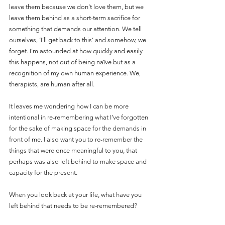
leave them because we don’t love them, but we 
leave them behind as a short-term sacrifice for 
something that demands our attention. We tell 
ourselves, ‘I’ll get back to this’ and somehow, we 
forget. I’m astounded at how quickly and easily 
this happens, not out of being naïve but as a 
recognition of my own human experience. We, 
therapists, are human after all.  
It leaves me wondering how I can be more 
intentional in re-remembering what I’ve forgotten 
for the sake of making space for the demands in 
front of me. I also want you to re-remember the 
things that were once meaningful to you, that 
perhaps was also left behind to make space and 
capacity for the present.
When you look back at your life, what have you 
left behind that needs to be re-remembered?