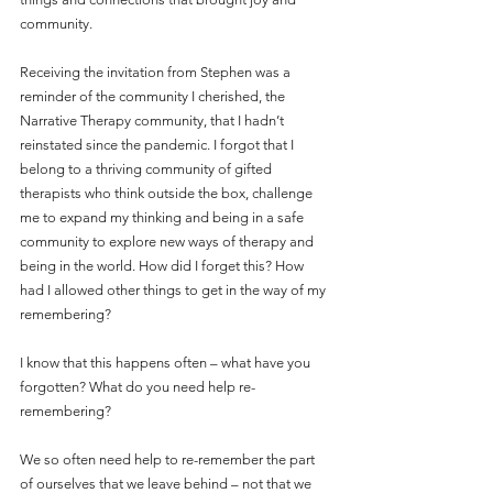
community.
Receiving the invitation from Stephen was a 
reminder of the community I cherished, the 
Narrative Therapy community, that I hadn’t 
reinstated since the pandemic. I forgot that I 
belong to a thriving community of gifted 
therapists who think outside the box, challenge 
me to expand my thinking and being in a safe 
community to explore new ways of therapy and 
being in the world. How did I forget this? How 
had I allowed other things to get in the way of my 
remembering?
I know that this happens often – what have you 
forgotten? What do you need help re-
remembering?
We so often need help to re-remember the part 
of ourselves that we leave behind – not that we 