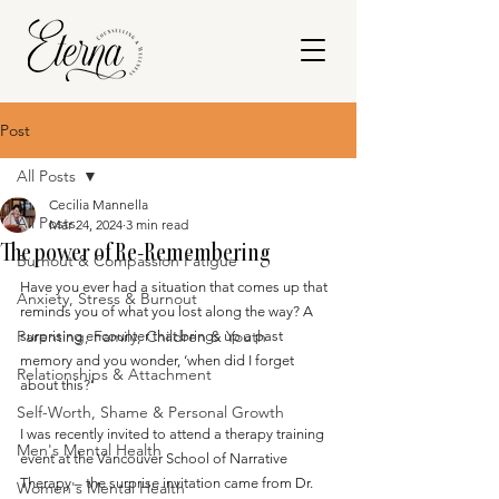
Post
All Posts
Cecilia Mannella
All Posts
Mar 24, 2024
3 min read
The power of Re-Remembering
Burnout & Compassion Fatigue
Have you ever had a situation that comes up that 
Anxiety, Stress & Burnout
reminds you of what you lost along the way? A 
Parenting, Family, Children & Youth
surprising encounter that brings up a past 
memory and you wonder, ‘when did I forget 
Relationships & Attachment
about this?’
Self-Worth, Shame & Personal Growth
I was recently invited to attend a therapy training 
Men's Mental Health
event at the Vancouver School of Narrative 
Therapy – the surprise invitation came from Dr. 
Women's Mental Health