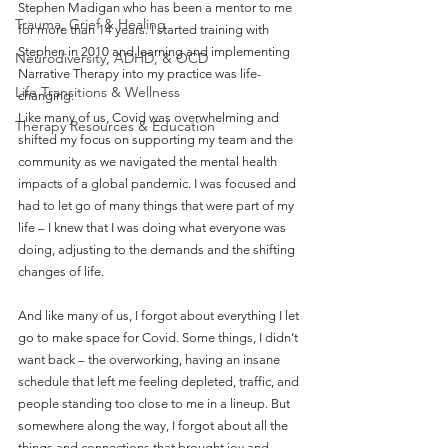
Stephen Madigan who has been a mentor to me 
Trauma, Grief & Healing
for more than 14 years. I started training with 
Stephen in 2010 and learning and implementing 
Neurodiversity, ADHD, & OCD
Narrative Therapy into my practice was life-
Life Transitions & Wellness
changing.
Like many of us, Covid was overwhelming and 
Therapy Resources & Education
shifted my focus on supporting my team and the 
community as we navigated the mental health 
impacts of a global pandemic. I was focused and 
had to let go of many things that were part of my 
life – I knew that I was doing what everyone was 
doing, adjusting to the demands and the shifting 
changes of life.
And like many of us, I forgot about everything I let 
go to make space for Covid. Some things, I didn’t 
want back – the overworking, having an insane 
schedule that left me feeling depleted, traffic, and 
people standing too close to me in a lineup. But 
somewhere along the way, I forgot about all the 
things and connections that brought joy and 