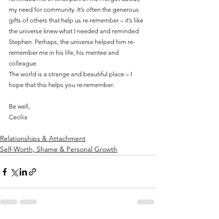
my need for community. It’s often the generous 
gifts of others that help us re-remember – it’s like 
the universe knew what I needed and reminded 
Stephen. Perhaps, the universe helped him re-
remember me in his life, his mentee and 
colleague.
The world is a strange and beautiful place – I 
hope that this helps you re-remember.
Be well, 
Cecilia
Relationships & Attachment
Self-Worth, Shame & Personal Growth