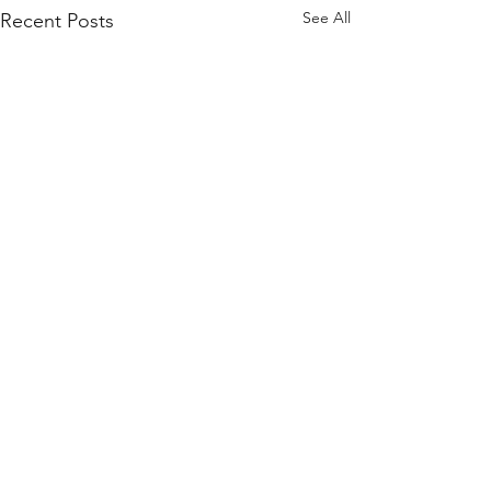
See All
Recent Posts
Comments