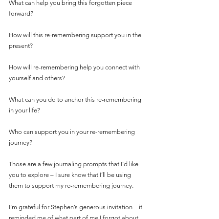
What can help you bring this forgotten piece 
forward?
How will this re-remembering support you in the 
present?
How will re-remembering help you connect with 
yourself and others?
What can you do to anchor this re-remembering 
in your life?
Who can support you in your re-remembering 
journey?
Those are a few journaling prompts that I’d like 
you to explore – I sure know that I’ll be using 
them to support my re-remembering journey.
I’m grateful for Stephen’s generous invitation – it 
reminded me of what part of me I forgot about, 