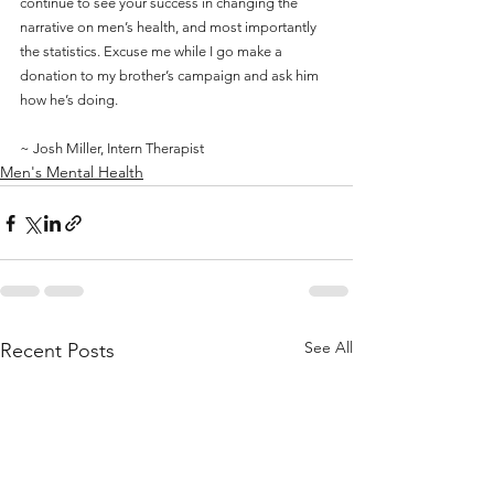
continue to see your success in changing the 
narrative on men’s health, and most importantly 
the statistics. Excuse me while I go make a 
donation to my brother’s campaign and ask him 
how he’s doing.
~ Josh Miller, Intern Therapist
Men's Mental Health
See All
Recent Posts