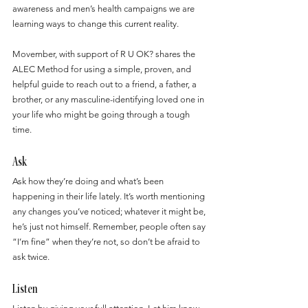
awareness and men’s health campaigns we are 
learning ways to change this current reality.
Movember, with support of R U OK? shares the 
ALEC Method for using a simple, proven, and 
helpful guide to reach out to a friend, a father, a 
brother, or any masculine-identifying loved one in 
your life who might be going through a tough 
time.
Ask
Ask how they’re doing and what’s been 
happening in their life lately. It’s worth mentioning 
any changes you’ve noticed; whatever it might be, 
he’s just not himself. Remember, people often say 
“I’m fine” when they’re not, so don’t be afraid to 
ask twice.
Listen