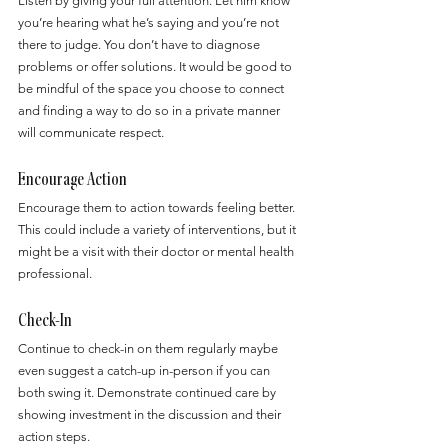
Listen by giving your full attention. Let him know 
you’re hearing what he’s saying and you’re not 
there to judge. You don’t have to diagnose 
problems or offer solutions. It would be good to 
be mindful of the space you choose to connect 
and finding a way to do so in a private manner 
will communicate respect.
Encourage Action
Encourage them to action towards feeling better. 
This could include a variety of interventions, but it 
might be a visit with their doctor or mental health 
professional.
Check-In
Continue to check-in on them regularly maybe 
even suggest a catch-up in-person if you can 
both swing it. Demonstrate continued care by 
showing investment in the discussion and their 
action steps.