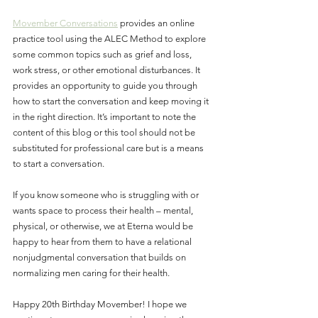
Movember Conversations
 provides an online 
practice tool using the ALEC Method to explore 
some common topics such as grief and loss, 
work stress, or other emotional disturbances. It 
provides an opportunity to guide you through 
how to start the conversation and keep moving it 
in the right direction. It’s important to note the 
content of this blog or this tool should not be 
substituted for professional care but is a means 
to start a conversation.
If you know someone who is struggling with or 
wants space to process their health – mental, 
physical, or otherwise, we at Eterna would be 
happy to hear from them to have a relational 
nonjudgmental conversation that builds on 
normalizing men caring for their health.
Happy 20th Birthday Movember! I hope we 