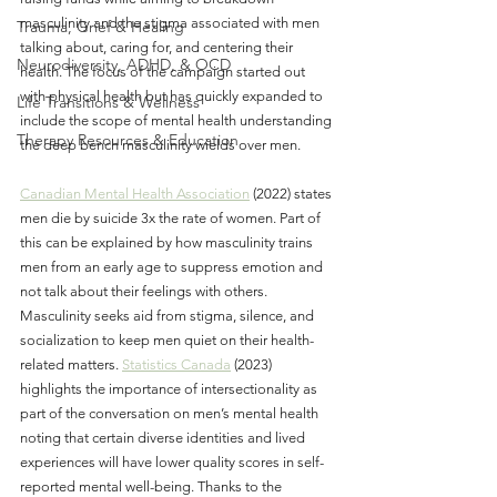
masculinity and the stigma associated with men 
Trauma, Grief & Healing
talking about, caring for, and centering their 
Neurodiversity, ADHD, & OCD
health. The focus of the campaign started out 
with physical health but has quickly expanded to 
Life Transitions & Wellness
include the scope of mental health understanding 
Therapy Resources & Education
the deep bench masculinity wields over men.
Canadian Mental Health Association
 (2022) states 
men die by suicide 3x the rate of women. Part of 
this can be explained by how masculinity trains 
men from an early age to suppress emotion and 
not talk about their feelings with others. 
Masculinity seeks aid from stigma, silence, and 
socialization to keep men quiet on their health-
related matters. 
Statistics Canada
 (2023) 
highlights the importance of intersectionality as 
part of the conversation on men’s mental health 
noting that certain diverse identities and lived 
experiences will have lower quality scores in self-
reported mental well-being. Thanks to the 