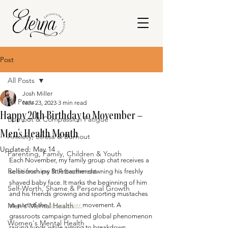
Post
All Posts
Josh Miller
All Posts
Nov 23, 2023
3 min read
Happy 20th Birthday to Movember –
Burnout & Compassion Fatigue
Men’s Health Month
Anxiety, Stress & Burnout
Updated:
May 14
Parenting, Family, Children & Youth
Each November, my family group chat receives a 
Relationships & Attachment
selfie from my little brother dawning his freshly 
shaved baby face. It marks the beginning of him 
Self-Worth, Shame & Personal Growth
and his friends growing and sporting mustaches 
Men's Mental Health
as part of the 
Movember 
movement. A 
grassroots campaign turned global phenomenon 
Women's Mental Health
raising funds while aiming to breakdown 