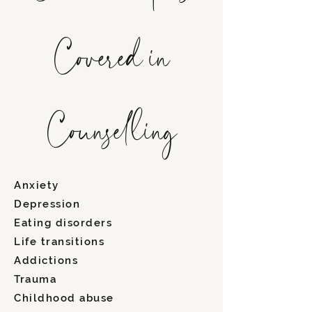
Covered in
Counselling
Anxiety
Depression
Eating disorders
Life transitions
Addictions
Trauma
Childhood abuse