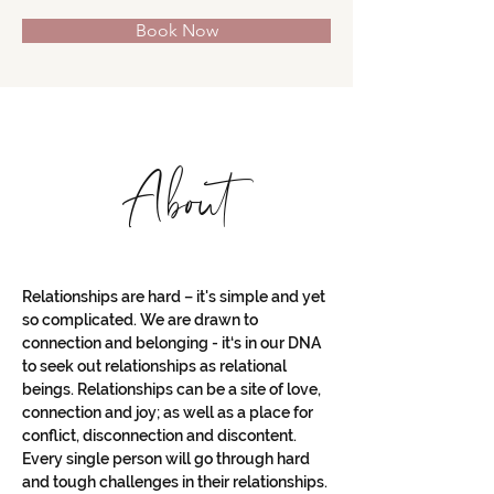
Book Now
About
Relationships are hard – it's simple and yet 
so complicated. We are drawn to 
connection and belonging - it‘s in our DNA 
to seek out relationships as relational 
beings. Relationships can be a site of love, 
connection and joy; as well as a place for 
conflict, disconnection and discontent. 
Every single person will go through hard 
and tough challenges in their relationships. 