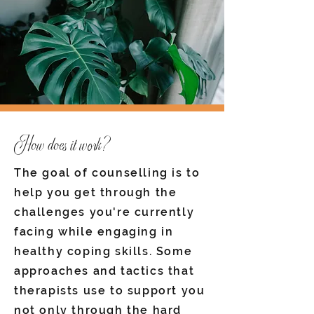
How does it work?
The goal of counselling is to
help you get through the
challenges you're currently
facing while engaging in
healthy coping skills. Some
approaches and tactics that
therapists use to support you
not only through the hard