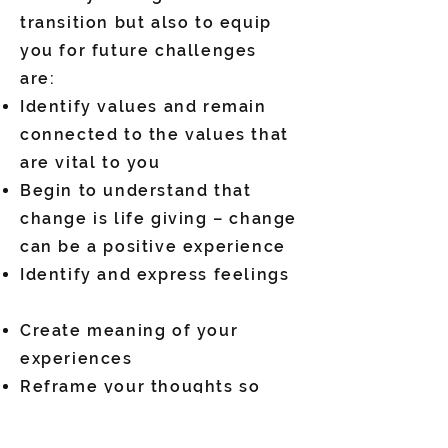
transition but also to equip
you for future challenges
are:
Identify values and remain
connected to the values that
are vital to you
Begin to understand that
change is life giving – change
can be a positive experience
Identify and express feelings
Create meaning of your
experiences
Reframe your thoughts so
that you feel empowered in
your life