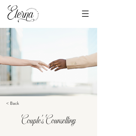
< Back
Couple's Counselling