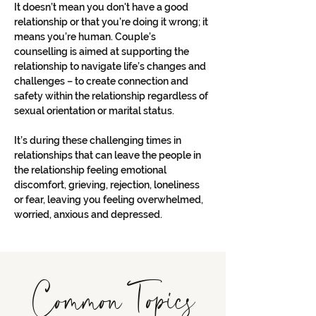
It doesn’t mean you don't have a good 
relationship or that you’re doing it wrong; it 
means you’re human. Couple’s 
counselling is aimed at supporting the 
relationship to navigate life’s changes and 
challenges – to create connection and 
safety within the relationship regardless of 
sexual orientation or marital status. 
It’s during these challenging times in 
relationships that can leave the people in 
the relationship feeling emotional 
discomfort, grieving, rejection, loneliness 
or fear, leaving you feeling overwhelmed, 
worried, anxious and depressed. 
Common Topics