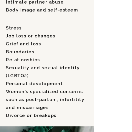
Intimate partner abuse
Body image and self-esteem
Stress
Job loss or changes
Grief and loss
Boundaries
Relationships
Sexuality and sexual identity
(LGBTQ2)
Personal development
Women’s specialized concerns
such as post-partum, infertility
and miscarriages
Divorce or breakups