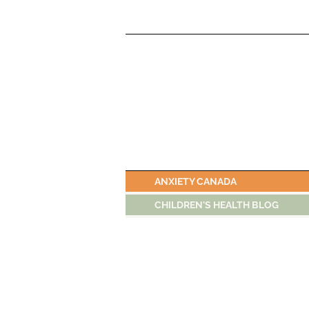
ANXIETY CANADA
CHILDREN'S HEALTH BLOG