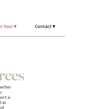
r You! ▾
Contact ▾
rces
Whether
p
ort is
t as
 of