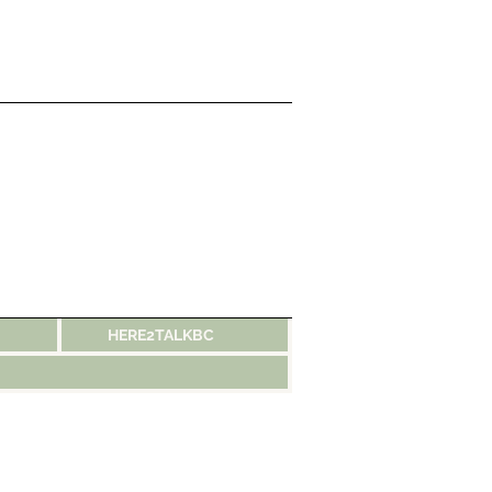
HERE2TALKBC