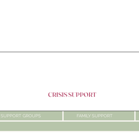
CRISIS SUPPORT
SUPPORT GROUPS
FAMILY SUPPORT