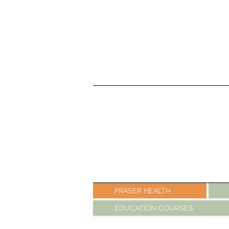
FRASER HEALTH
EDUCATION COURSES