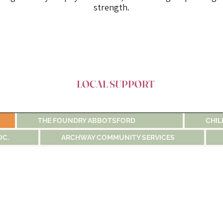
strength.
LOCAL SUPPORT
THE FOUNDRY ABBOTSFORD
CHIL
OC.
ARCHWAY COMMUNITY SERVICES