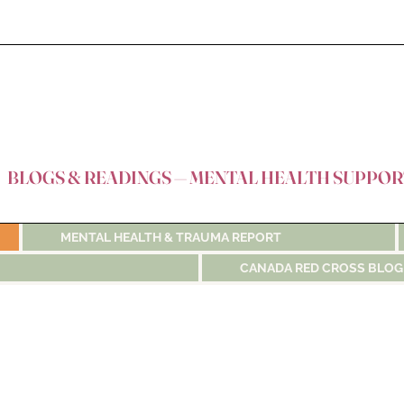
BLOGS & READINGS — MENTAL HEALTH SUPPOR
MENTAL HEALTH & TRAUMA REPORT
CANADA RED CROSS BLOG