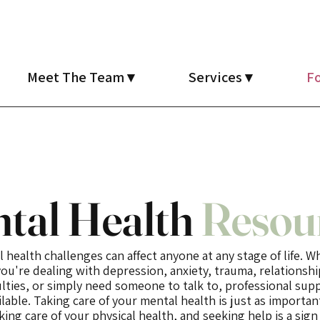
Meet The Team ▾
Services ▾
Fo
tal Health
Resou
 health challenges can affect anyone at any stage of life. 
you're dealing with depression, anxiety, trauma, relationshi
culties, or simply need someone to talk to, professional supp
ilable. Taking care of your mental health is just as importan
king care of your physical health, and seeking help is a sign