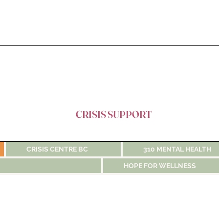
CRISIS SUPPORT
CRISIS CENTRE BC
310 MENTAL HEALTH
HOPE FOR WELLNESS