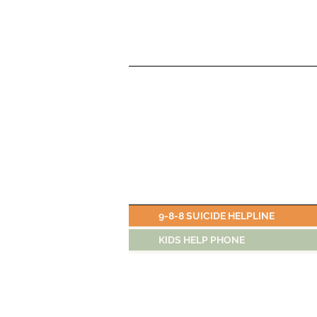
9-8-8 SUICIDE HELPLINE
KIDS HELP PHONE