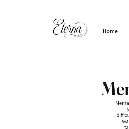
Home
Men
Mental
diffi
ava
ta