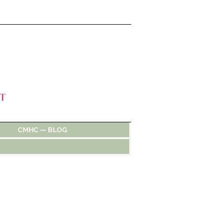
T
CMHC — BLOG