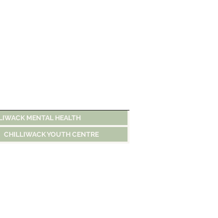
LIWACK MENTAL HEALTH
CHILLIWACK YOUTH CENTRE