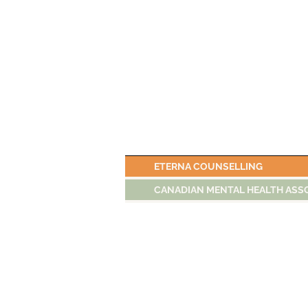
ETERNA COUNSELLING
CANADIAN MENTAL HEALTH ASS