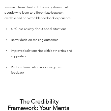
Research from Stanford University shows that 
people who learn to differentiate between 
credible and non-credible feedback experience:
40% less anxiety about social situations
Better decision-making outcomes
Improved relationships with both critics and 
supporters
Reduced rumination about negative 
feedback
The Credibility 
Framework: Your Mental 