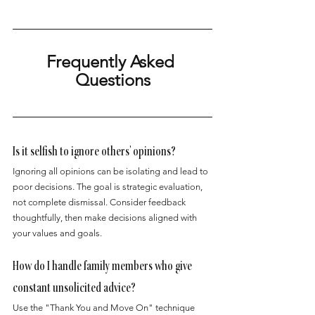
Frequently Asked 
Questions
Is it selfish to ignore others' opinions?
Ignoring all opinions can be isolating and lead to 
poor decisions. The goal is strategic evaluation, 
not complete dismissal. Consider feedback 
thoughtfully, then make decisions aligned with 
your values and goals.
How do I handle family members who give 
constant unsolicited advice?
Use the "Thank You and Move On" technique 