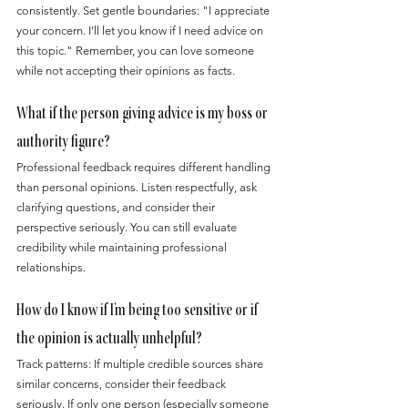
consistently. Set gentle boundaries: "I appreciate 
your concern. I'll let you know if I need advice on 
this topic." Remember, you can love someone 
while not accepting their opinions as facts.
What if the person giving advice is my boss or 
authority figure?
Professional feedback requires different handling 
than personal opinions. Listen respectfully, ask 
clarifying questions, and consider their 
perspective seriously. You can still evaluate 
credibility while maintaining professional 
relationships.
How do I know if I'm being too sensitive or if 
the opinion is actually unhelpful?
Track patterns: If multiple credible sources share 
similar concerns, consider their feedback 
seriously. If only one person (especially someone 