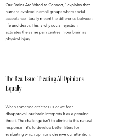
Our Brains Are Wired to Connect," explains that 
humans evolved in small groups where social 
acceptance literally meant the difference between 
life and death. This is why social rejection 
activates the same pain centres in our brain as 
physical injury.
The Real Issue: Treating All Opinions 
Equally
When someone criticizes us or we fear 
disapproval, our brain interprets it as a genuine 
threat. The challenge isn't to eliminate this natural 
response—it's to develop better filters for 
evaluating which opinions deserve our attention.