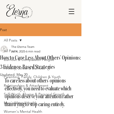
Post
All Posts
The Eterna Team
All Posts
Jul 4, 2025
6 min read
How to Care Less About Others' Opinions:
Burnout & Compassion Fatigue
3 Evidence-Based Strategies
Anxiety, Stress & Burnout
Updated:
May 20
Parenting, Family, Children & Youth
To care less about others' opinions 
Relationships & Attachment
effectively, you need to evaluate which 
Self-Worth, Shame & Personal Growth
opinions deserve your attention rather 
Men's Mental Health
than trying to stop caring entirely.
Women's Mental Health