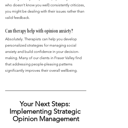
who doesn't know you well) consistently criticizes, 
you might be dealing with their issues rather than 
valid feedback.
Can therapy help with opinion anxiety?
Absolutely. Therapists can help you develop 
personalized strategies for managing social 
anxiety and build confidence in your decision-
making. Many of our clients in Fraser Valley find 
that addressing people-pleasing patterns 
significantly improves their overall wellbeing.
Your Next Steps: 
Implementing Strategic 
Opinion Management