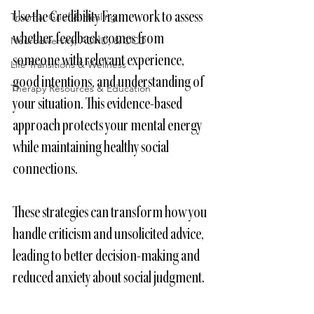
Use the Credibility Framework to assess 
Trauma, Grief & Healing
whether feedback comes from 
Neurodiversity, ADHD, & OCD
someone with relevant experience, 
Life Transitions & Wellness
good intentions, and understanding of 
Therapy Resources & Education
your situation. This evidence-based 
approach protects your mental energy 
while maintaining healthy social 
connections.
These strategies can transform how you 
handle criticism and unsolicited advice, 
leading to better decision-making and 
reduced anxiety about social judgment.