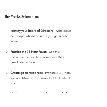
This Week's Action Plan:
Identify your Board of Directors
 - Write down 
5-7 people whose opinions you genuinely 
value
Practice the 24-Hour Pause
 - Use this 
technique the next time someone offers 
unsolicited advice
Create go-to responses
 - Prepare 2-3 "Thank 
You and Move On" phrases that feel natural 
to you
Notice your patterns
 - Track when you feel 
most affected by others' opinions