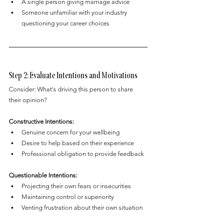
A single person giving marriage advice
Someone unfamiliar with your industry 
questioning your career choices
Step 2: Evaluate Intentions and Motivations
Consider: What's driving this person to share 
their opinion?
Constructive Intentions:
Genuine concern for your wellbeing
Desire to help based on their experience
Professional obligation to provide feedback
Questionable Intentions:
Projecting their own fears or insecurities
Maintaining control or superiority
Venting frustration about their own situation