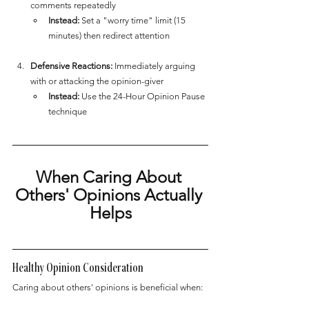
comments repeatedly
Instead:
 Set a "worry time" limit (15 
minutes) then redirect attention
Defensive Reactions:
 Immediately arguing 
with or attacking the opinion-giver
Instead:
 Use the 24-Hour Opinion Pause 
technique
When Caring About 
Others' Opinions Actually 
Helps
Healthy Opinion Consideration
Caring about others' opinions is beneficial when: