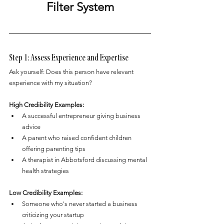
Filter System
Step 1: Assess Experience and Expertise
Ask yourself: Does this person have relevant 
experience with my situation?
High Credibility Examples:
A successful entrepreneur giving business 
advice
A parent who raised confident children 
offering parenting tips
A therapist in Abbotsford discussing mental 
health strategies
Low Credibility Examples:
Someone who's never started a business 
criticizing your startup