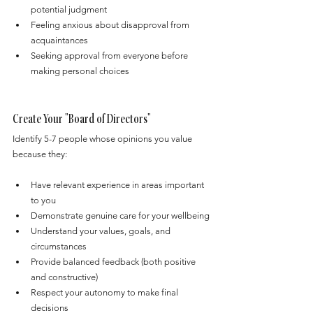
potential judgment
Feeling anxious about disapproval from 
acquaintances
Seeking approval from everyone before 
making personal choices
Create Your "Board of Directors"
Identify 5-7 people whose opinions you value 
because they:
Have relevant experience in areas important 
to you
Demonstrate genuine care for your wellbeing
Understand your values, goals, and 
circumstances
Provide balanced feedback (both positive 
and constructive)
Respect your autonomy to make final 
decisions