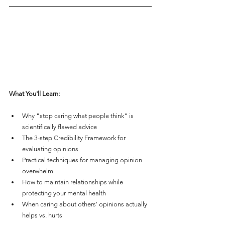
What You'll Learn:
Why "stop caring what people think" is 
scientifically flawed advice
The 3-step Credibility Framework for 
evaluating opinions
Practical techniques for managing opinion 
overwhelm
How to maintain relationships while 
protecting your mental health
When caring about others' opinions actually 
helps vs. hurts