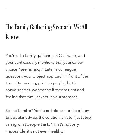
The Family Gathering Scenario We All 
Know
You're at a family gathering in Chilliwack, and 
your aunt casually mentions that your career 
choice "seems risky." Later, a colleague 
questions your project approach in front of the 
team. By evening, you're replaying both 
conversations, wondering if they're right and 
feeling that familiar knot in your stomach.
Sound familiar? You're not alone—and contrary 
to popular advice, the solution isn't to "just stop 
caring what people think." That's not only 
impossible; it's not even healthy.