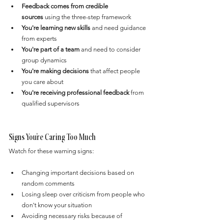
Feedback comes from credible 
sources
 using the three-step framework
You're learning new skills
 and need guidance 
from experts
You're part of a team
 and need to consider 
group dynamics
You're making decisions
 that affect people 
you care about
You're receiving professional feedback
 from 
qualified supervisors
Signs You're Caring Too Much
Watch for these warning signs:
Changing important decisions based on 
random comments
Losing sleep over criticism from people who 
don't know your situation
Avoiding necessary risks because of 