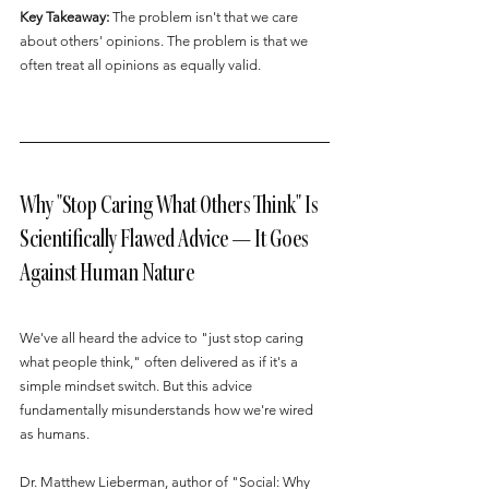
Key Takeaway:
 The problem isn't that we care 
about others' opinions. The problem is that we 
often treat all opinions as equally valid.
Why "Stop Caring What Others Think" Is 
Scientifically Flawed Advice — It Goes 
Against Human Nature
We've all heard the advice to "just stop caring 
what people think," often delivered as if it's a 
simple mindset switch. But this advice 
fundamentally misunderstands how we're wired 
as humans.
Dr. Matthew Lieberman, author of "Social: Why 