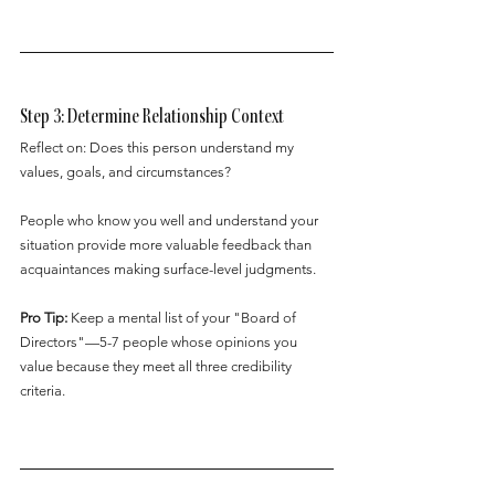
Step 3: Determine Relationship Context
Reflect on: Does this person understand my 
values, goals, and circumstances?
People who know you well and understand your 
situation provide more valuable feedback than 
acquaintances making surface-level judgments.
Pro Tip:
 Keep a mental list of your "Board of 
Directors"—5-7 people whose opinions you 
value because they meet all three credibility 
criteria.