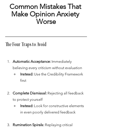
Common Mistakes That 
Make Opinion Anxiety 
Worse
The Four Traps to Avoid
Automatic Acceptance:
 Immediately 
believing every criticism without evaluation
Instead:
 Use the Credibility Framework 
first
Complete Dismissal:
 Rejecting all feedback 
to protect yourself
Instead:
 Look for constructive elements 
in even poorly delivered feedback
Rumination Spirals:
 Replaying critical 