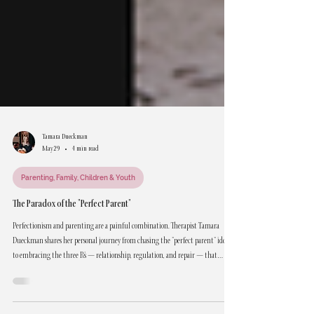
Tamara Dueckman
May 29
4 min read
Parenting, Family, Children & Youth
The Paradox of the "Perfect Parent"
Perfectionism and parenting are a painful combination. Therapist Tamara
Dueckman shares her personal journey from chasing the "perfect parent" ideal
to embracing the three R's — relationship, regulation, and repair — that
actually work.