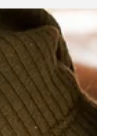
path. Counselling support available.