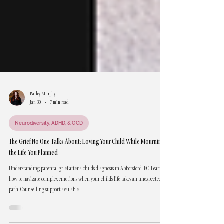
Bailey Murphy
Jan 30
7 min read
Neurodiversity, ADHD, & OCD
The Grief No One Talks About: Loving Your Child While Mourning
the Life You Planned
Understanding parental grief after a child's diagnosis in Abbotsford, BC. Learn
how to navigate complex emotions when your child's life takes an unexpected