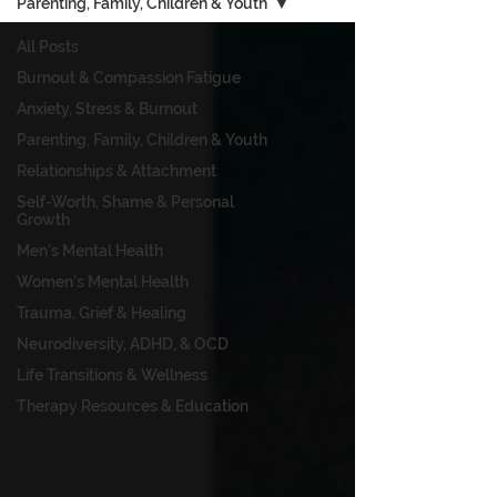
Parenting, Family, Children & Youth
All Posts
Burnout & Compassion Fatigue
Anxiety, Stress & Burnout
Parenting, Family, Children & Youth
Relationships & Attachment
Self-Worth, Shame & Personal
Growth
Men's Mental Health
Women's Mental Health
Trauma, Grief & Healing
Neurodiversity, ADHD, & OCD
Life Transitions & Wellness
Therapy Resources & Education