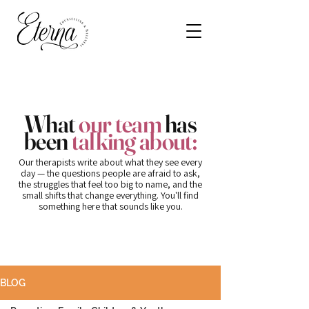
What
our team
has
been
talking about:
Our therapists write about what they see every
day — the questions people are afraid to ask,
the struggles that feel too big to name, and the
small shifts that change everything. You'll find
something here that sounds like you.
BLOG