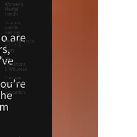
Women's
Mental
Health
Trauma,
Grief &
Healing
Neurodiversity,
ADHD, &
OCD
Life
Transitions
& Wellness
Therapy
Resources
&
Education