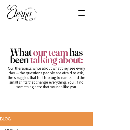
What
our team
has
been
talking about:
Our therapists write about what they see every
day — the questions people are afraid to ask,
the struggles that feel too big to name, and the
small shifts that change everything. You'll find
something here that sounds like you.
BLOG