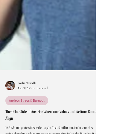
Cecilia Mannella
May 30, 2025
3 min read
Anxiety, Stress & Burnout