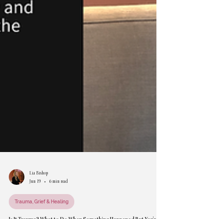
Lia Bishop
Jun 19
6 min read