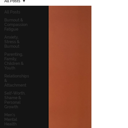
All Posts
All Posts
Burnout &
Compassion
Fatigue
Anxiety,
Stress &
Burnout
Parenting,
Family,
Children &
Youth
Relationships
&
Attachment
Self-Worth,
Shame &
Personal
Growth
Men's
Mental
Health