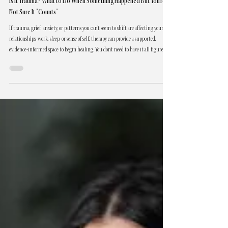
Trauma, Grief & Healing
Is It Trauma? What to Do When Something Happened But You're
Not Sure It "Counts"
If trauma, grief, anxiety, or patterns you can't seem to shift are affecting your
relationships, work, sleep, or sense of self, therapy can provide a supported,
evidence-informed space to begin healing. You don't need to have it all figured
out to reach out. You only need to be willing to begin. Lia Bishop, RSW, offers
trauma-informed individual therapy in Abbotsford, BC.